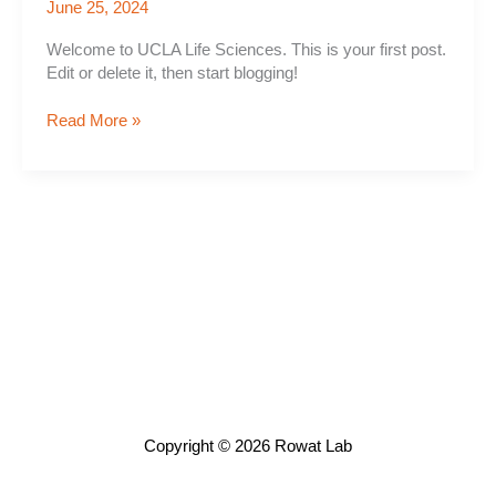
June 25, 2024
Welcome to UCLA Life Sciences. This is your first post.
Edit or delete it, then start blogging!
Hello
Read More »
world!
Copyright © 2026 Rowat Lab