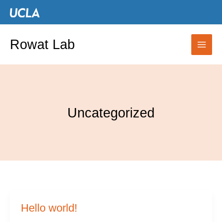
Skip
to
content
Rowat Lab
Uncategorized
Hello world!